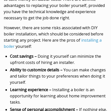
advantages to replacing your boiler yourself, provided
you have the technical knowledge and experience
necessary to get the job done right.
However, there are some risks associated with DIY
boiler installation, which should be considered before
starting any project. Here are the pros of
installing a
boiler
yourself:
Cost savings –
Doing it yourself can minimize the
upfront costs of hiring an installer.
Ability to customize details –
You can make changes
and tailor things to your preferences when doing it
yourself.
Learning experience –
Installing a boiler is an
opportunity for learning about home improvement
tasks.
Sense of personal accomplishment –
If nothing else,