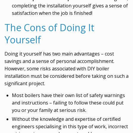
completing the installation yourself gives a sense of
satisfaction when the job is finished!
The Cons of Doing It
Yourself
Doing it yourself has two main advantages – cost
savings and a sense of personal accomplishment.
However, some risks associated with DIY boiler
installation must be considered before taking on such a
significant project.
Most boilers have their own list of safety warnings
and instructions – failing to follow these could put
you or your family at serious risk.
Without the knowledge and expertise of certified
engineers specialising in this type of work, incorrect