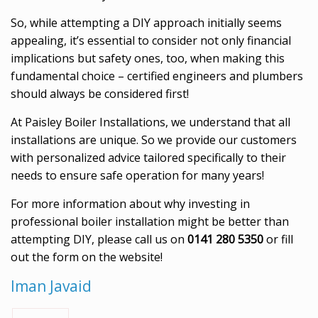
So, while attempting a DIY approach initially seems
appealing, it’s essential to consider not only financial
implications but safety ones, too, when making this
fundamental choice – certified engineers and plumbers
should always be considered first!
At Paisley Boiler Installations, we understand that all
installations are unique. So we provide our customers
with personalized advice tailored specifically to their
needs to ensure safe operation for many years!
For more information about why investing in
professional boiler installation might be better than
attempting DIY, please call us on
0141 280 5350
or fill
out the form on the website!
Iman Javaid