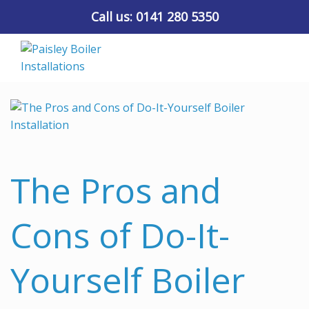
Call us:
0141 280 5350
The Pros and
Cons of Do-It-
Yourself Boiler