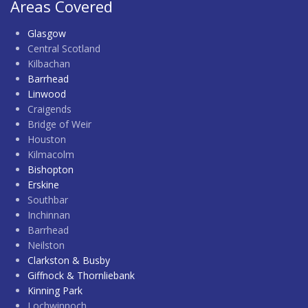
Areas Covered
Glasgow
Central Scotland
Kilbachan
Barrhead
Linwood
Craigends
Bridge of Weir
Houston
Kilmacolm
Bishopton
Erskine
Southbar
Inchinnan
Barrhead
Neilston
Clarkston & Busby
Giffnock & Thornliebank
Kinning Park
Lochwinnoch