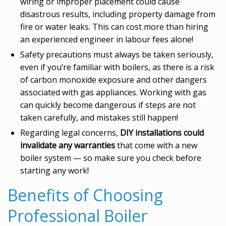
wiring or improper placement could cause
disastrous results, including property damage from
fire or water leaks. This can cost more than hiring
an experienced engineer in labour fees alone!
Safety precautions must always be taken seriously,
even if you’re familiar with boilers, as there is a risk
of carbon monoxide exposure and other dangers
associated with gas appliances. Working with gas
can quickly become dangerous if steps are not
taken carefully, and mistakes still happen!
Regarding legal concerns,
DIY installations could
invalidate any warranties
that come with a new
boiler system — so make sure you check before
starting any work!
Benefits of Choosing
Professional Boiler