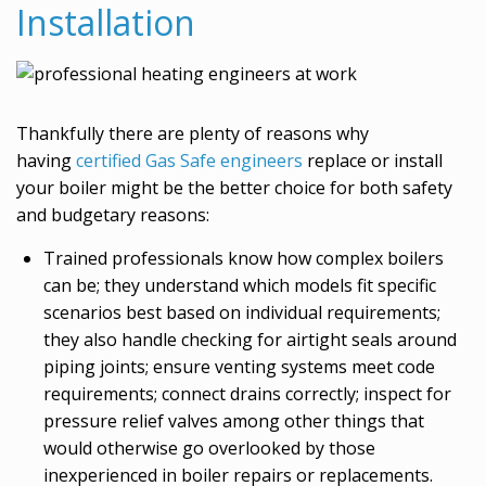
Installation
Thankfully there are plenty of reasons why
having
certified Gas Safe engineers
replace or install
your boiler might be the better choice for both safety
and budgetary reasons:
Trained professionals know how complex boilers
can be; they understand which models fit specific
scenarios best based on individual requirements;
they also handle checking for airtight seals around
piping joints; ensure venting systems meet code
requirements; connect drains correctly; inspect for
pressure relief valves among other things that
would otherwise go overlooked by those
inexperienced in boiler repairs or replacements.