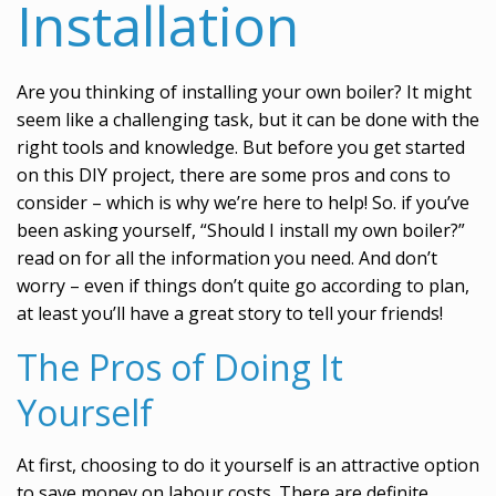
Installation
Are you thinking of installing your own boiler? It might
seem like a challenging task, but it can be done with the
right tools and knowledge. But before you get started
on this DIY project, there are some pros and cons to
consider – which is why we’re here to help! So. if you’ve
been asking yourself, “Should I install my own boiler?”
read on for all the information you need. And don’t
worry – even if things don’t quite go according to plan,
at least you’ll have a great story to tell your friends!
The Pros of Doing It
Yourself
At first, choosing to do it yourself is an attractive option
to save money on labour costs. There are definite