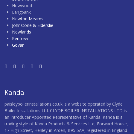
Howwood
Langbank
Newton Mearns
Johnstone & Elderslie
Newlands
Renfrew
Govan
Kanda
paisleyboilerinstallations.co.uk is a website operated by Clyde
Boiler Installations Ltd. CLYDE BOILER INSTALLATIONS LTD is
an Introducer Appointed Representative of Kanda. Kanda is a
trading style of Kanda Products & Services Ltd, Forward House,
17 High Street, Henley-in-Arden, B95 5AA, registered in England