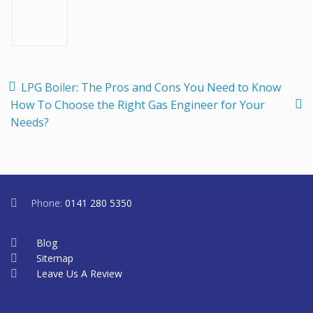
LPG Boiler: The Pros and Cons You Need to Know
How To Choose the Right Gas Engineer for Your
Needs?
Phone:
0141 280 5350
Blog
Sitemap
Leave Us A Review