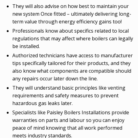
They will also advise on how best to maintain your
new system Once fitted – ultimately delivering long-
term value through energy efficiency gains too!
Professionals know about specifics related to local
regulations that may affect where boilers can legally
be installed.
Authorized technicians have access to manufacturer
tips specifically tailored for their products, and they
also know what components are compatible should
any repairs occur later down the line.
They will understand basic principles like venting
requirements and safety measures to prevent
hazardous gas leaks later.
Specialists like Paisley Boilers Installations provide
warranties on parts and labour so you can enjoy
peace of mind knowing that all work performed
meets industry standards.