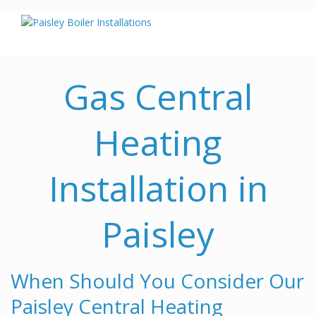
Gas Central
Heating
Installation in
Paisley
When Should You Consider Our
Paisley Central Heating