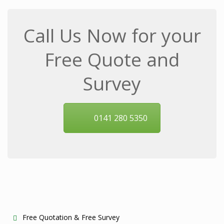
Call Us Now for your
Free Quote and
Survey
0141 280 5350
Free Quotation & Free Survey