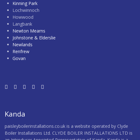
Kinning Park
Lochwinnoch
Howwood
Langbank
Newton Mearns
Johnstone & Elderslie
Newlands
Renfrew
Govan
Kanda
paisleyboilerinstallations.co.uk is a website operated by Clyde
Boiler Installations Ltd. CLYDE BOILER INSTALLATIONS LTD is
an Introducer Appointed Representative of Kanda. Kanda is a