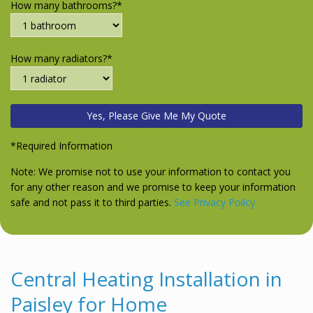
How many bathrooms?*
How many radiators?*
*Required Information
Note: We promise not to use your information to contact you
for any other reason and we promise to keep your information
safe and not pass it to third parties.
See Privacy Poilcy
Central Heating Installation in
Paisley for Home