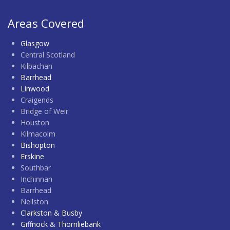
Areas Covered
Glasgow
Central Scotland
Kilbachan
Barrhead
Linwood
Craigends
Bridge of Weir
Houston
Kilmacolm
Bishopton
Erskine
Southbar
Inchinnan
Barrhead
Neilston
Clarkston & Busby
Giffnock & Thornliebank