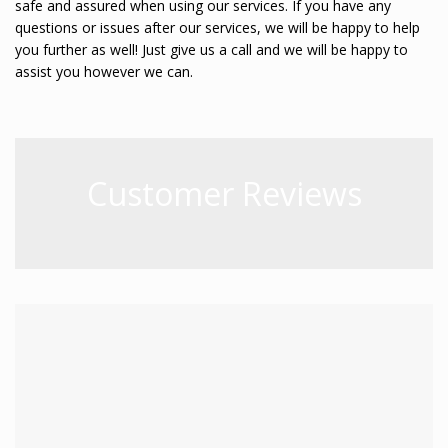
safe and assured when using our services. If you have any
questions or issues after our services, we will be happy to help
you further as well! Just give us a call and we will be happy to
assist you however we can.
Customer Reviews