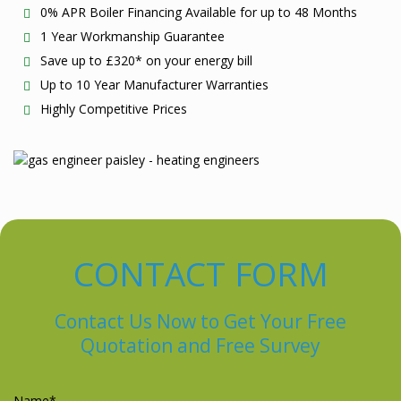
0% APR Boiler Financing Available for up to 48 Months
1 Year Workmanship Guarantee
Save up to £320* on your energy bill
Up to 10 Year Manufacturer Warranties
Highly Competitive Prices
CONTACT FORM
Contact Us Now to Get Your Free
Quotation and Free Survey
Please leave this field empty.
Name*