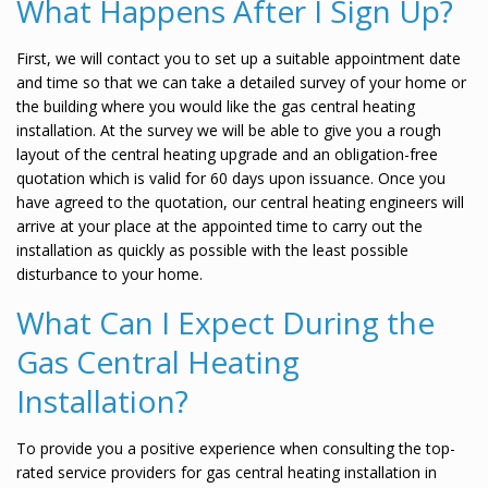
What Happens After I Sign Up?
First, we will contact you to set up a suitable appointment date
and time so that we can take a detailed survey of your home or
the building where you would like the gas central heating
installation. At the survey we will be able to give you a rough
layout of the central heating upgrade and an obligation-free
quotation which is valid for 60 days upon issuance. Once you
have agreed to the quotation, our central heating engineers will
arrive at your place at the appointed time to carry out the
installation as quickly as possible with the least possible
disturbance to your home.
What Can I Expect During the
Gas Central Heating
Installation?
To provide you a positive experience when consulting the top-
rated service providers for gas central heating installation in