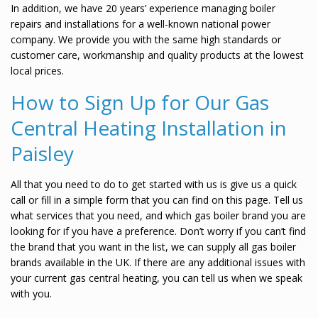
In addition, we have 20 years’ experience managing boiler
repairs and installations for a well-known national power
company. We provide you with the same high standards or
customer care, workmanship and quality products at the lowest
local prices.
How to Sign Up for Our Gas
Central Heating Installation in
Paisley
All that you need to do to get started with us is give us a quick
call or fill in a simple form that you can find on this page. Tell us
what services that you need, and which gas boiler brand you are
looking for if you have a preference. Don’t worry if you can’t find
the brand that you want in the list, we can supply all gas boiler
brands available in the UK. If there are any additional issues with
your current gas central heating, you can tell us when we speak
with you.