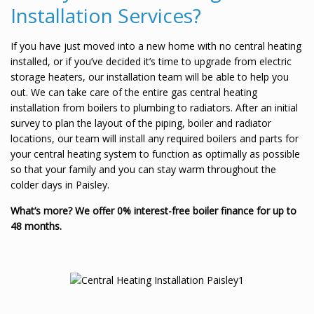
Installation Services?
If you have just moved into a new home with no central heating
installed, or if you’ve decided it’s time to upgrade from electric
storage heaters, our installation team will be able to help you
out. We can take care of the entire gas central heating
installation from boilers to plumbing to radiators. After an initial
survey to plan the layout of the piping, boiler and radiator
locations, our team will install any required boilers and parts for
your central heating system to function as optimally as possible
so that your family and you can stay warm throughout the
colder days in Paisley.
What’s more? We offer 0% interest-free boiler finance for up to
48 months.