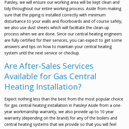
Paisley, we will ensure our working area will be kept clean and
tidy throughout our entire working process. Aside from making
sure that the piping is installed correctly with minimum
disturbance to your walls and floorboards and of course safely,
we also use dust sheets which will facilitate the clean-up
process when we are done. Since our central heating engineers
are fully certified for their services, you can expect to get some
answers and tips on how to maintain your central heating
system until the next service or checkup.
Are After-Sales Services
Available for Gas Central
Heating Installation?
Expect nothing less than the best from the most popular choice
for gas central heating installation in Paisley! Aside from a one-
year workmanship warranty, we also provide up to 10 year
warranty (depending on the brand) for any of the boilers and
central heating systems that we provide so that you will feel