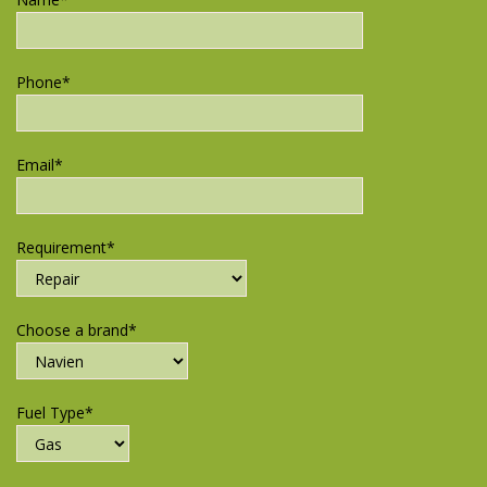
Phone*
Email*
Requirement*
Choose a brand*
Fuel Type*