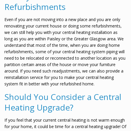
Refurbishments
Even if you are not moving into a new place and you are only
renovating your current house or doing some refurbishments,
we can still help you with your central heating installation as
long as you are within Paisley or the Greater Glasgow area. We
understand that most of the time, when you are doing home
refurbishments, some of your central heating system piping will
need to be relocated or reconnected to another location as you
partition certain areas of the house or move your furniture
around. If you need such readjustments, we can also provide a
reinstallation service for you to make your central heating
system fit in better with your refurbished home.
Should You Consider a Central
Heating Upgrade?
If you feel that your current central heating is not warm enough
for your home, it could be time for a central heating upgrade! Of