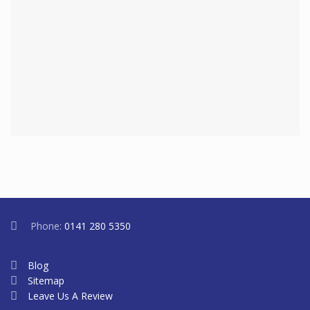
Phone:
0141 280 5350
Blog
Sitemap
Leave Us A Review