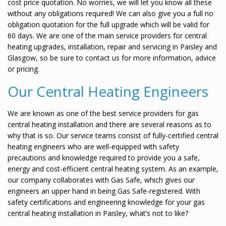
cost price quotation. No worries, we will let you know all these
without any obligations required! We can also give you a full no
obligation quotation for the full upgrade which will be valid for
60 days. We are one of the main service providers for central
heating upgrades, installation, repair and servicing in Paisley and
Glasgow, so be sure to contact us for more information, advice
or pricing.
Our Central Heating Engineers
We are known as one of the best service providers for gas
central heating installation and there are several reasons as to
why that is so. Our service teams consist of fully-certified central
heating engineers who are well-equipped with safety
precautions and knowledge required to provide you a safe,
energy and cost-efficient central heating system. As an example,
our company collaborates with Gas Safe, which gives our
engineers an upper hand in being Gas Safe-registered. With
safety certifications and engineering knowledge for your gas
central heating installation in Paisley, what’s not to like?