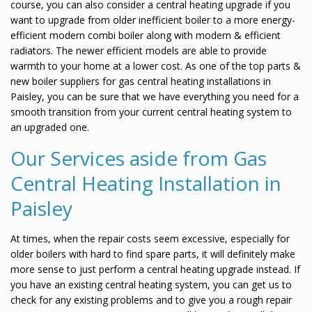
course, you can also consider a central heating upgrade if you
want to upgrade from older inefficient boiler to a more energy-
efficient modern combi boiler along with modern & efficient
radiators. The newer efficient models are able to provide
warmth to your home at a lower cost. As one of the top parts &
new boiler suppliers for gas central heating installations in
Paisley, you can be sure that we have everything you need for a
smooth transition from your current central heating system to
an upgraded one.
Our Services aside from Gas
Central Heating Installation in
Paisley
At times, when the repair costs seem excessive, especially for
older boilers with hard to find spare parts, it will definitely make
more sense to just perform a central heating upgrade instead. If
you have an existing central heating system, you can get us to
check for any existing problems and to give you a rough repair