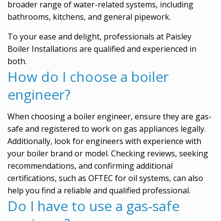
broader range of water-related systems, including
bathrooms, kitchens, and general pipework.
To your ease and delight, professionals at Paisley
Boiler Installations are qualified and experienced in
both.
How do I choose a boiler
engineer?
When choosing a boiler engineer, ensure they are gas-
safe and registered to work on gas appliances legally.
Additionally, look for engineers with experience with
your boiler brand or model. Checking reviews, seeking
recommendations, and confirming additional
certifications, such as OFTEC for oil systems, can also
help you find a reliable and qualified professional.
Do I have to use a gas-safe