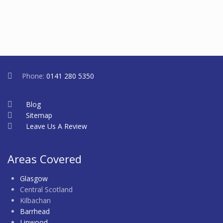
Phone:
0141 280 5350
Blog
Sitemap
Leave Us A Review
Areas Covered
Glasgow
Central Scotland
Kilbachan
Barrhead
Linwood