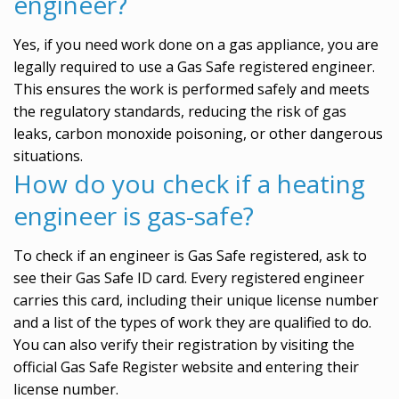
engineer?
Yes, if you need work done on a gas appliance, you are
legally required to use a Gas Safe registered engineer.
This ensures the work is performed safely and meets
the regulatory standards, reducing the risk of gas
leaks, carbon monoxide poisoning, or other dangerous
situations.
How do you check if a heating
engineer is gas-safe?
To check if an engineer is Gas Safe registered, ask to
see their Gas Safe ID card. Every registered engineer
carries this card, including their unique license number
and a list of the types of work they are qualified to do.
You can also verify their registration by visiting the
official Gas Safe Register website and entering their
license number.