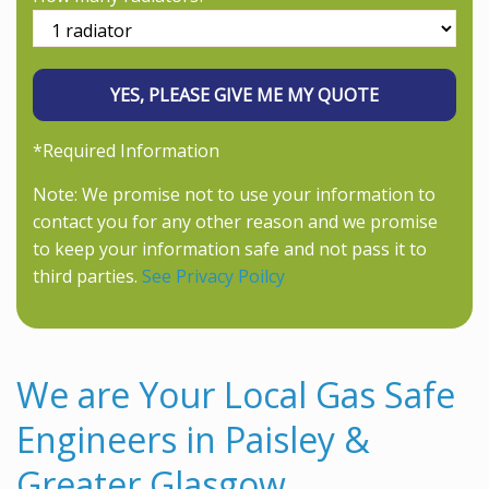
*Required Information
Note: We promise not to use your information to
contact you for any other reason and we promise
to keep your information safe and not pass it to
third parties.
See Privacy Poilcy
We are Your Local Gas Safe
Engineers in Paisley &
Greater Glasgow