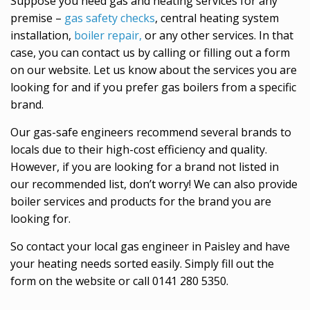
Suppose you need gas and heating services for any
premise –
gas safety checks
, central heating system
installation,
boiler repair,
or any other services. In that
case, you can contact us by calling or filling out a form
on our website. Let us know about the services you are
looking for and if you prefer gas boilers from a specific
brand.
Our gas-safe engineers recommend several brands to
locals due to their high-cost efficiency and quality.
However, if you are looking for a brand not listed in
our recommended list, don’t worry! We can also provide
boiler services and products for the brand you are
looking for.
So contact your local gas engineer in Paisley and have
your heating needs sorted easily. Simply fill out the
form on the website or call 0141 280 5350.