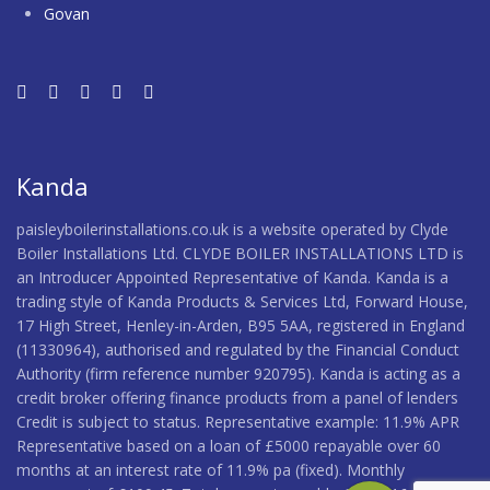
Govan
Kanda
paisleyboilerinstallations.co.uk is a website operated by Clyde
Boiler Installations Ltd. CLYDE BOILER INSTALLATIONS LTD is
an Introducer Appointed Representative of Kanda. Kanda is a
trading style of Kanda Products & Services Ltd, Forward House,
17 High Street, Henley-in-Arden, B95 5AA, registered in England
(11330964), authorised and regulated by the Financial Conduct
Authority (firm reference number 920795). Kanda is acting as a
credit broker offering finance products from a panel of lenders
Credit is subject to status. Representative example: 11.9% APR
Representative based on a loan of £5000 repayable over 60
months at an interest rate of 11.9% pa (fixed). Monthly