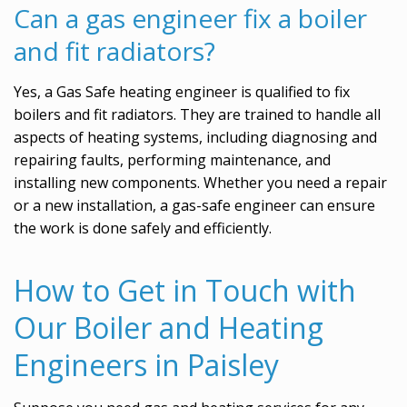
Can a gas engineer fix a boiler
and fit radiators?
Yes, a Gas Safe heating engineer is qualified to fix
boilers and fit radiators. They are trained to handle all
aspects of heating systems, including diagnosing and
repairing faults, performing maintenance, and
installing new components. Whether you need a repair
or a new installation, a gas-safe engineer can ensure
the work is done safely and efficiently.
How to Get in Touch with
Our Boiler and Heating
Engineers in Paisley