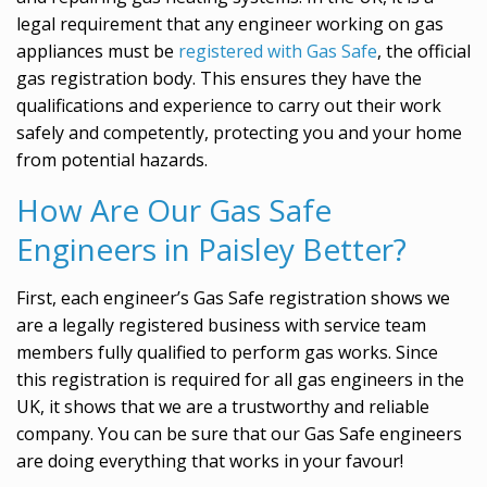
legal requirement that any engineer working on gas
appliances must be
registered with Gas Safe
, the official
gas registration body. This ensures they have the
qualifications and experience to carry out their work
safely and competently, protecting you and your home
from potential hazards.
How Are Our Gas Safe
Engineers in Paisley Better?
First, each engineer’s Gas Safe registration shows we
are a legally registered business with service team
members fully qualified to perform gas works. Since
this registration is required for all gas engineers in the
UK, it shows that we are a trustworthy and reliable
company. You can be sure that our Gas Safe engineers
are doing everything that works in your favour!