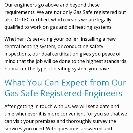
Our engineers go above and beyond these
requirements. We are not only Gas Safe registered but
also OFTEC certified, which means we are legally
qualified to work on gas and oil heating systems.
Whether it’s servicing your boiler, installing a new
central heating system, or conducting safety
inspections, our dual certification gives you peace of
mind that the job will be done to the highest standards,
no matter the type of heating system you have.
What You Can Expect from Our
Gas Safe Registered Engineers
After getting in touch with us, we will set a date and
time whenever it is more convenient for you so that we
can visit your premises and thoroughly survey the
services you need. With questions answered and