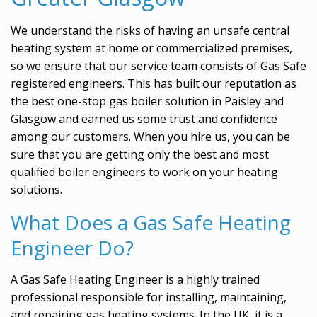
We understand the risks of having an unsafe central
heating system at home or commercialized premises,
so we ensure that our service team consists of Gas Safe
registered engineers. This has built our reputation as
the best one-stop gas boiler solution in Paisley and
Glasgow and earned us some trust and confidence
among our customers. When you hire us, you can be
sure that you are getting only the best and most
qualified boiler engineers to work on your heating
solutions.
What Does a Gas Safe Heating
Engineer Do?
A Gas Safe Heating Engineer is a highly trained
professional responsible for installing, maintaining,
and repairing gas heating systems. In the UK, it is a