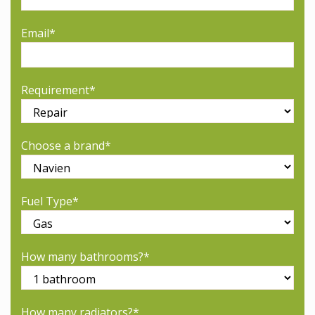
Email*
Requirement*
Choose a brand*
Fuel Type*
How many bathrooms?*
How many radiators?*