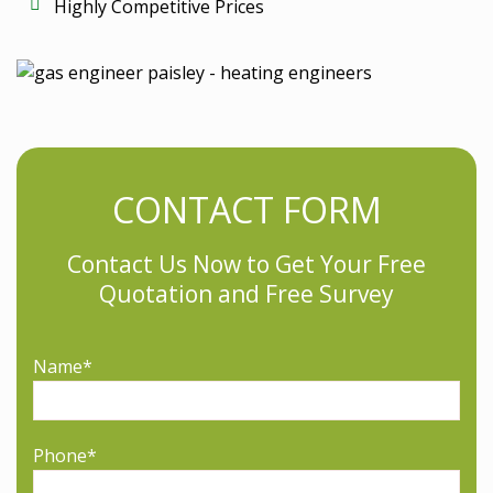
Highly Competitive Prices
CONTACT FORM
Contact Us Now to Get Your Free
Quotation and Free Survey
Please leave this field empty.
Name*
Phone*