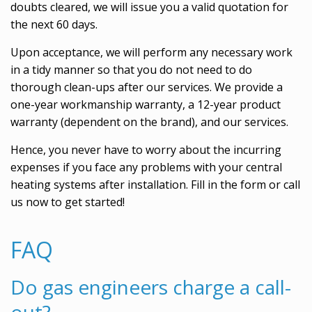
doubts cleared, we will issue you a valid quotation for
the next 60 days.
Upon acceptance, we will perform any necessary work
in a tidy manner so that you do not need to do
thorough clean-ups after our services. We provide a
one-year workmanship warranty, a 12-year product
warranty (dependent on the brand), and our services.
Hence, you never have to worry about the incurring
expenses if you face any problems with your central
heating systems after installation. Fill in the form or call
us now to get started!
FAQ
Do gas engineers charge a call-
out?