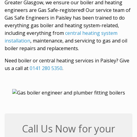
Greater Glasgow, we ensure our boiler and heating
engineers are Gas Safe-registered! Our service team of
Gas Safe Engineers in Paisley has been trained to do
everything gas boiler and heating system-related,
including everything from
central heating system
installation
, maintenance, and servicing to gas and oil
boiler repairs and replacements.
Need boiler or central heating services in Paisley? Give
us a call at
0141 280 5350
.
Call Us Now for your