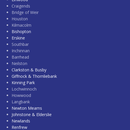
Craigends
Bridge of Weir
Houston
Kilmacolm
Bishopton
Erskine
Southbar
Inchinnan
Barrhead
Neilston
Clarkston & Busby
Giffnock & Thornliebank
Kinning Park
Lochwinnoch
Howwood
Langbank
Newton Mearns
Johnstone & Elderslie
Newlands
Renfrew