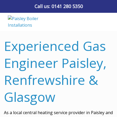
Call us:
0141 280 5350
Experienced Gas
Engineer Paisley,
Renfrewshire &
Glasgow
As a local central heating service provider in Paisley and