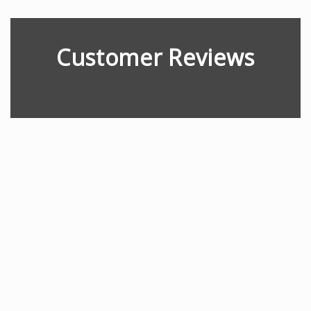
Customer Reviews