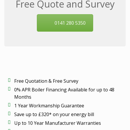
Free Quote and Survey
0141 280 5350
Free Quotation & Free Survey
0% APR Boiler Financing Available for up to 48
Months
1 Year Workmanship Guarantee
Save up to £320* on your energy bill
Up to 10 Year Manufacturer Warranties