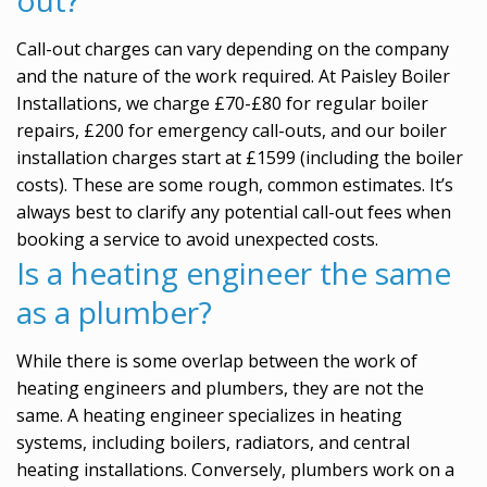
Call-out charges can vary depending on the company
and the nature of the work required. At Paisley Boiler
Installations, we charge £70-£80 for regular boiler
repairs, £200 for emergency call-outs, and our boiler
installation charges start at £1599 (including the boiler
costs). These are some rough, common estimates. It’s
always best to clarify any potential call-out fees when
booking a service to avoid unexpected costs.
Is a heating engineer the same
as a plumber?
While there is some overlap between the work of
heating engineers and plumbers, they are not the
same. A heating engineer specializes in heating
systems, including boilers, radiators, and central
heating installations. Conversely, plumbers work on a